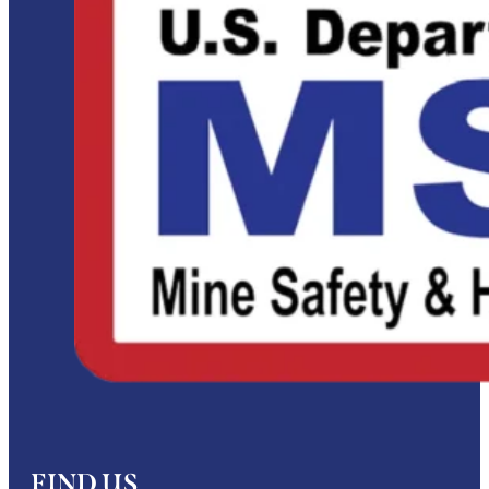
FIND US