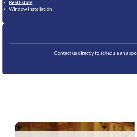
Real Estate
Window Installation
Contact us directly to schedule an appoi