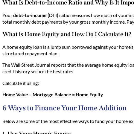
What Is Debt-to-Income Ratio and Why Is It Imp
Your
debt-to-income (DTI) ratio
measures how much of your inc
total monthly debt payments by your gross monthly income. Payi
What is Home Equity and How Do I Calculate It?
A home equity loan is a lump sum borrowed against your home’s e
structured repayment plan.
The Wall Street Journal reports that the average home equity loa
credit history secure the best rates.
Calculate it using:
Home Value – Mortgage Balance = Home Equity
6 Ways to Finance Your Home Addition
Below are some of the most effective ways to fund your home ex
1. Use Your Home’s Equity