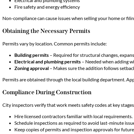
Electrical and plumbing systems
Fire safety and energy efficiency
Non-compliance can cause issues when selling your home or filin
Obtaining the Necessary Permits
Permits vary by location. Common permits include:
Building permits
– Required for structural changes, expan
Electrical and plumbing permits
– Needed when adding wirin
Zoning approval
– Makes sure the addition follows setbac
Permits are obtained through the local building department. Appl
Compliance During Construction
City inspectors verify that work meets safety codes at key stages 
Hire licensed contractors familiar with local requirements.
Schedule inspections as required to avoid last-minute issu
Keep copies of permits and inspection approvals for future