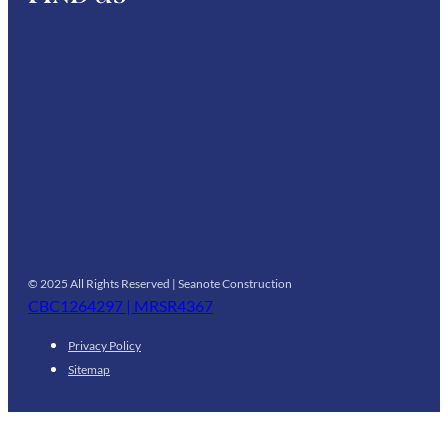
© 2025 All Rights Reserved | Seanote Construction
CBC1264297 | MRSR4367
Privacy Policy
Sitemap