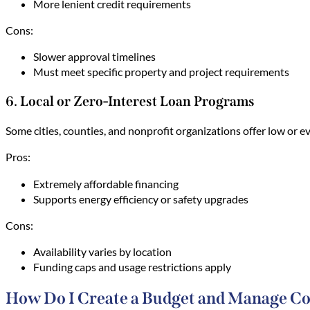
More lenient credit requirements
Cons:
Slower approval timelines
Must meet specific property and project requirements
6. Local or Zero-Interest Loan Programs
Some cities, counties, and nonprofit organizations offer low or
Pros:
Extremely affordable financing
Supports energy efficiency or safety upgrades
Cons:
Availability varies by location
Funding caps and usage restrictions apply
How Do I Create a Budget and Manage Co