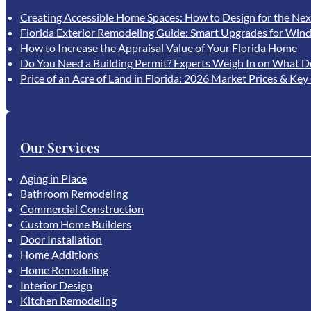
Creating Accessible Home Spaces: How to Design for the Nex
Florida Exterior Remodeling Guide: Smart Upgrades for Wind
How to Increase the Appraisal Value of Your Florida Home
Do You Need a Building Permit? Experts Weigh In on What D
Price of an Acre of Land in Florida: 2026 Market Prices & Key
Our Services
Aging in Place
Bathroom Remodeling
Commercial Construction
Custom Home Builders
Door Installation
Home Additions
Home Remodeling
Interior Design
Kitchen Remodeling