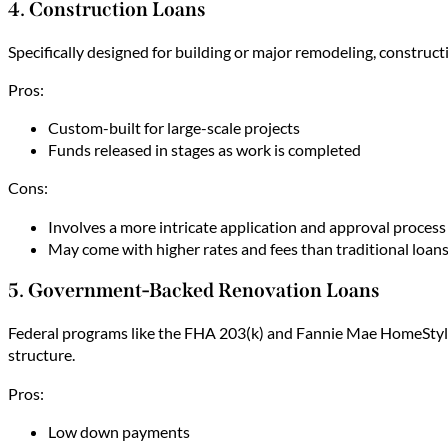
4. Construction Loans
Specifically designed for building or major remodeling, construc
Pros:
Custom-built for large-scale projects
Funds released in stages as work is completed
Cons:
Involves a more intricate application and approval process
May come with higher rates and fees than traditional loan
5. Government-Backed Renovation Loans
Federal programs like the FHA 203(k) and Fannie Mae HomeStyle
structure.
Pros:
Low down payments