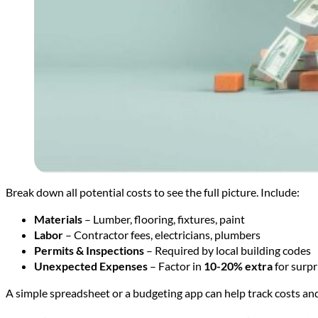
Break down all potential costs to see the full picture. Include:
Materials
– Lumber, flooring, fixtures, paint
Labor
– Contractor fees, electricians, plumbers
Permits & Inspections
– Required by local building codes
Unexpected Expenses
– Factor in
10-20% extra
for surpr
A simple spreadsheet or a budgeting app can help track costs a