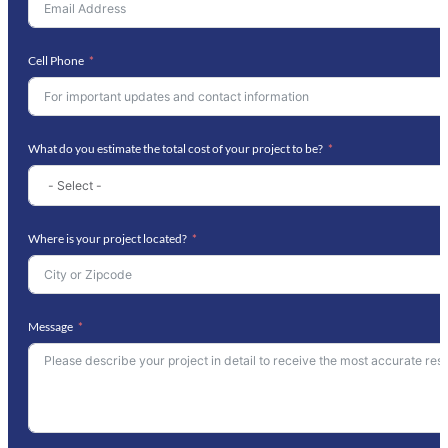
Cell Phone
What do you estimate the total cost of your project to be?
Where is your project located?
Message