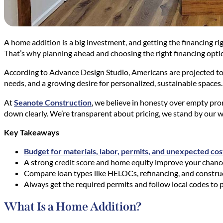
A home addition is a big investment, and getting the financing ri
That’s why planning ahead and choosing the right financing option
According to Advance Design Studio, Americans are projected t
needs, and a growing desire for personalized, sustainable spaces.
At
Seanote Construction
, we believe in honesty over empty promi
down clearly. We’re transparent about pricing, we stand by our wo
Key Takeaways
Budget for materials, labor, permits, and unexpected cos
A strong credit score and home equity improve your chance
Compare loan types like HELOCs, refinancing, and constructi
Always get the required permits and follow local codes to p
What Is a Home Addition?