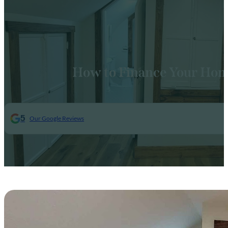
How to Finance Your Hom
5
Our Google Reviews