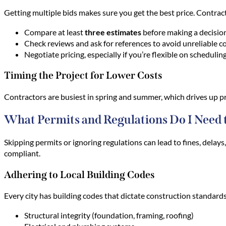
Getting multiple bids makes sure you get the best price. Contrac
Compare at least
three estimates
before making a decision
Check reviews and ask for references to avoid unreliable c
Negotiate pricing, especially if you’re flexible on scheduling
Timing the Project for Lower Costs
Contractors are busiest in spring and summer, which drives up pri
What Permits and Regulations Do I Need 
Skipping permits or ignoring regulations can lead to fines, delay
compliant.
Adhering to Local Building Codes
Every city has building codes that dictate construction standards
Structural integrity (foundation, framing, roofing)