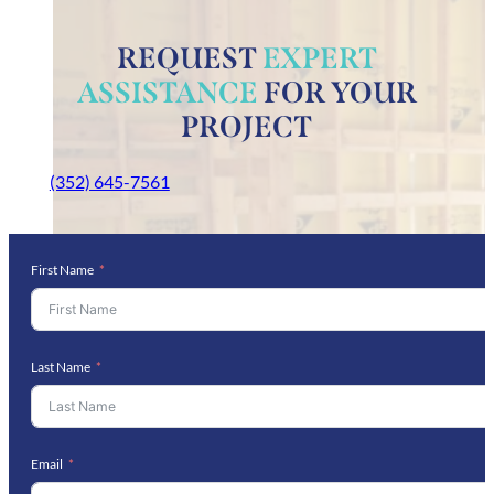
REQUEST
EXPERT
ASSISTANCE
FOR YOUR
PROJECT
(352) 645-7561
First Name
Last Name
Email