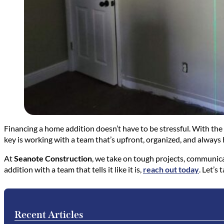
Financing a home addition doesn’t have to be stressful. With the
key is working with a team that’s upfront, organized, and always 
At
Seanote Construction
, we take on tough projects, communicat
addition with a team that tells it like it is,
reach out today
. Let’s
Recent Articles