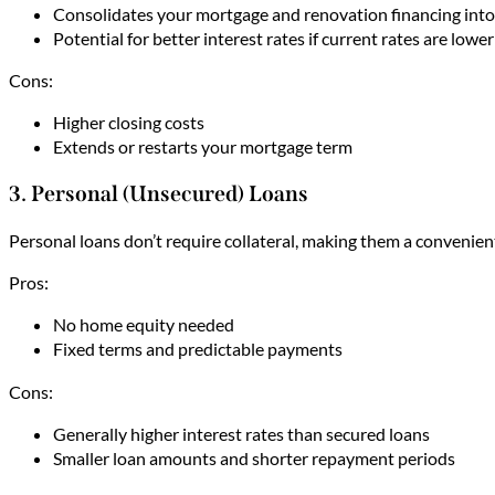
Consolidates your mortgage and renovation financing into 
Potential for better interest rates if current rates are low
Cons:
Higher closing costs
Extends or restarts your mortgage term
3. Personal (Unsecured) Loans
Personal loans don’t require collateral, making them a convenien
Pros:
No home equity needed
Fixed terms and predictable payments
Cons:
Generally higher interest rates than secured loans
Smaller loan amounts and shorter repayment periods