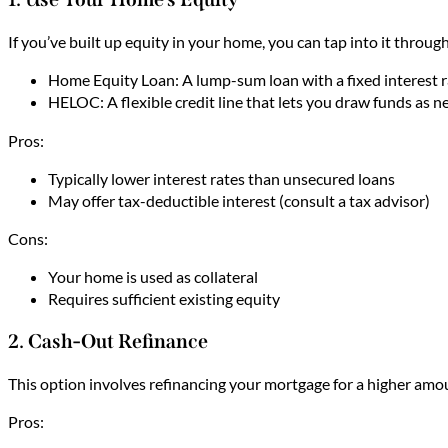
If you’ve built up equity in your home, you can tap into it thro
Home Equity Loan: A lump-sum loan with a fixed interest ra
HELOC: A flexible credit line that lets you draw funds as n
Pros:
Typically lower interest rates than unsecured loans
May offer tax-deductible interest (consult a tax advisor)
Cons:
Your home is used as collateral
Requires sufficient existing equity
2. Cash-Out Refinance
This option involves refinancing your mortgage for a higher amou
Pros: