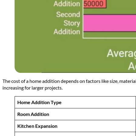
The cost of a home addition depends on factors like size, materi
increasing for larger projects.
Home Addition Type
Room Addition
Kitchen Expansion