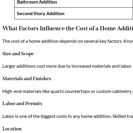
Bathroom Addition
Second Story Addition
What Factors Influence the Cost of a Home Addit
The cost of a home addition depends on several key factors. Kn
Size and Scope
Larger additions cost more due to increased materials and labor
Materials and Finishes
High-end materials like quartz countertops or custom cabinetry r
Labor and Permits
Labor is one of the biggest costs in any home addition. Skilled t
Location