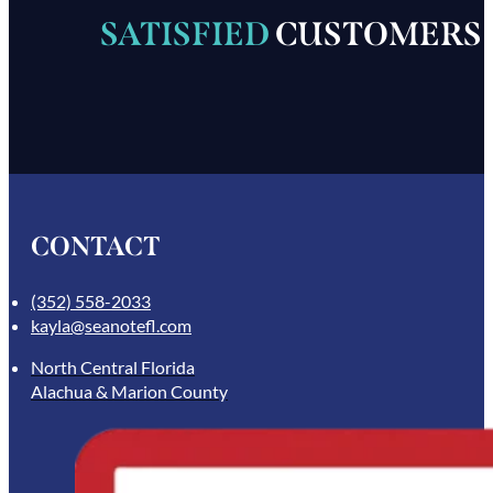
SATISFIED
CUSTOMERS
CONTACT
(352) 558-2033
kayla@seanotefl.com
North Central Florida
Alachua & Marion County