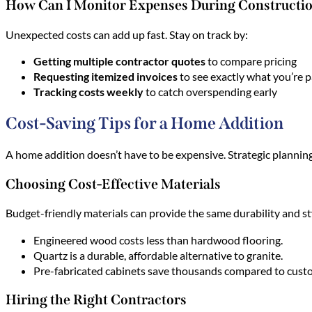
How Can I Monitor Expenses During Constructi
Unexpected costs can add up fast. Stay on track by:
Getting multiple contractor quotes
to compare pricing
Requesting itemized invoices
to see exactly what you’re p
Tracking costs weekly
to catch overspending early
Cost-Saving Tips for a Home Addition
A home addition doesn’t have to be expensive. Strategic planning 
Choosing Cost-Effective Materials
Budget-friendly materials can provide the same durability and st
Engineered wood costs less than hardwood flooring.
Quartz is a durable, affordable alternative to granite.
Pre-fabricated cabinets save thousands compared to custo
Hiring the Right Contractors