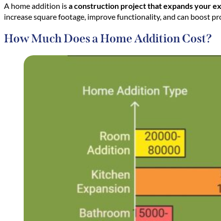
A home addition is
a construction project that expands your exi
increase square footage, improve functionality, and can boost p
How Much Does a Home Addition Cost?