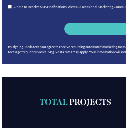
Opt In to Receive SMS Notifications, Alerts & Occasional Marketing Commun
By signing up via text, you agree to receive recurring automated marketing mess
Message frequency varies. Msg & data rates may apply. Your information will not 
TOTAL
PROJECTS