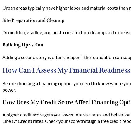
Urban areas typically have higher labor and material costs than ru
Site Preparation and Cleanup
Demolition, grading, and post-construction cleanup add expenses.
Building Up vs. Out
Adding a second story is often cheaper if the foundation can su
How Can I Assess My Financial Readiness
Before choosing a financing option, you need to know where you 
power.
How Does My Credit Score Affect Financing Opt
A higher credit score gets you lower interest rates and better lo
Line Of Credit) rates. Check your score through a free credit rep