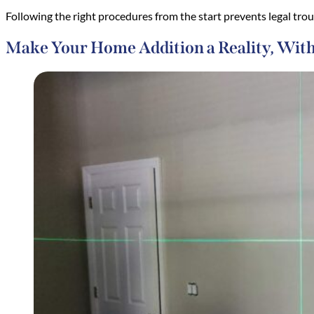
Following the right procedures from the start prevents legal tro
Make Your Home Addition a Reality, Wit