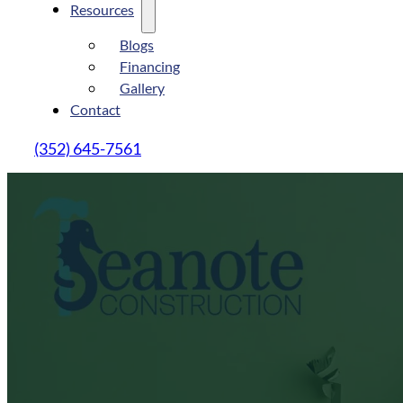
Resources
Blogs
Financing
Gallery
Contact
(352) 645-7561