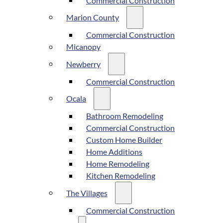
Commercial Construction
Marion County
Commercial Construction
Micanopy
Newberry
Commercial Construction
Ocala
Bathroom Remodeling
Commercial Construction
Custom Home Builder
Home Additions
Home Remodeling
Kitchen Remodeling
The Villages
Commercial Construction