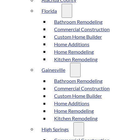
Alachua County
Florida
Bathroom Remodeling
Commercial Construction
Custom Home Builder
Home Additions
Home Remodeling
Kitchen Remodeling
Gainesville
Bathroom Remodeling
Commercial Construction
Custom Home Builder
Home Additions
Home Remodeling
Kitchen Remodeling
High Springs