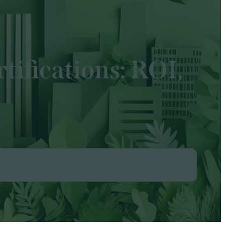
tifications: ROI,