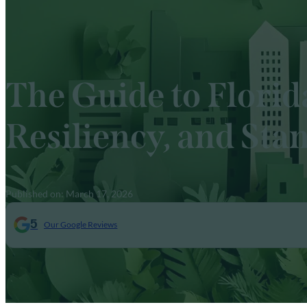
The Guide to Florid
Resiliency, and Sta
Published on: March 17, 2026
5
Our Google Reviews