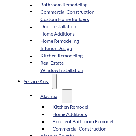
Bathroom Remodeling
Commercial Construction
Custom Home Builders
Door Installation
Home Additions
Home Remodeling
Interior Design
Kitchen Remodeling
Real Estate
Window Installation
Service Area
Alachua
Kitchen Remodel
Home Additions
Excellent Bathroom Remodel
Commercial Construction