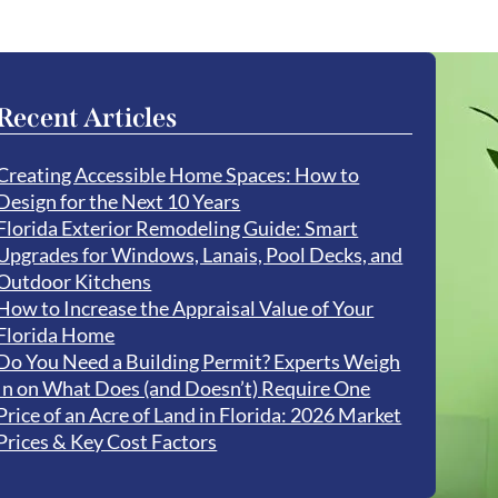
Recent Articles
Creating Accessible Home Spaces: How to
Design for the Next 10 Years
Florida Exterior Remodeling Guide: Smart
Upgrades for Windows, Lanais, Pool Decks, and
Outdoor Kitchens
How to Increase the Appraisal Value of Your
Florida Home
Do You Need a Building Permit? Experts Weigh
In on What Does (and Doesn’t) Require One
Price of an Acre of Land in Florida: 2026 Market
Prices & Key Cost Factors