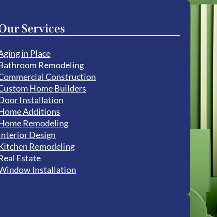
Our Services
Aging in Place
Bathroom Remodeling
Commercial Construction
Custom Home Builders
Door Installation
Home Additions
Home Remodeling
Interior Design
Kitchen Remodeling
Real Estate
Window Installation