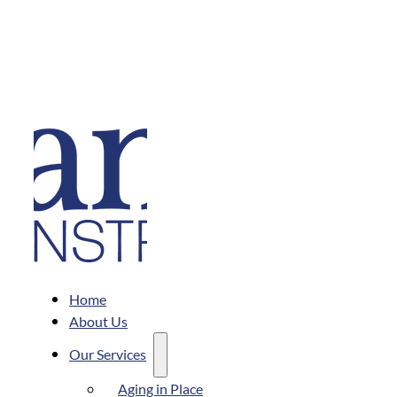
Home
About Us
Our Services
Aging in Place