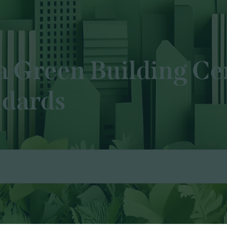
a Green Building Cer
ndards