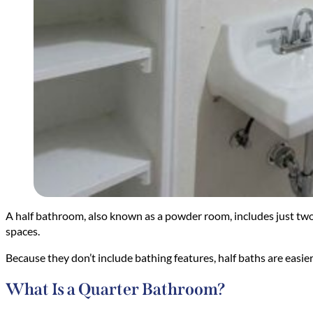
A half bathroom, also known as a powder room, includes just two fi
spaces.
Because they don’t include bathing features, half baths are easier
What Is a Quarter Bathroom?