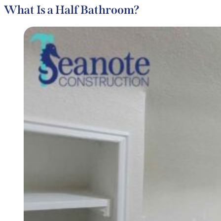
What Is a Half Bathroom?