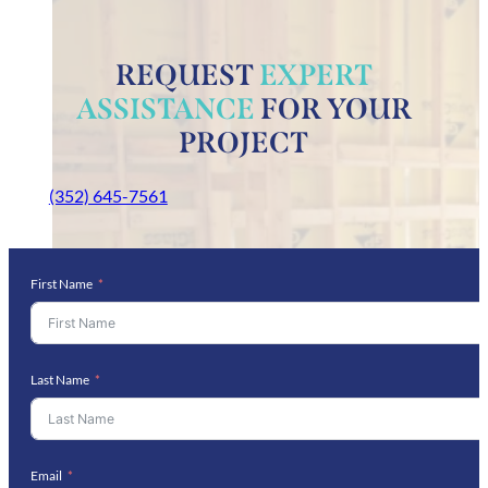
REQUEST
EXPERT
ASSISTANCE
FOR YOUR
PROJECT
(352) 645-7561
First Name
Last Name
Email