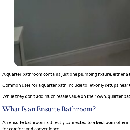
A quarter bathroom contains just one plumbing fixture, either a t
Common uses for a quarter bath include toilet-only setups near u
While they don’t add much resale value on their own, quarter ba
What Is an Ensuite Bathroom?
An ensuite bathroom is directly connected to a
bedroom
, offer
for comfort and convenience.