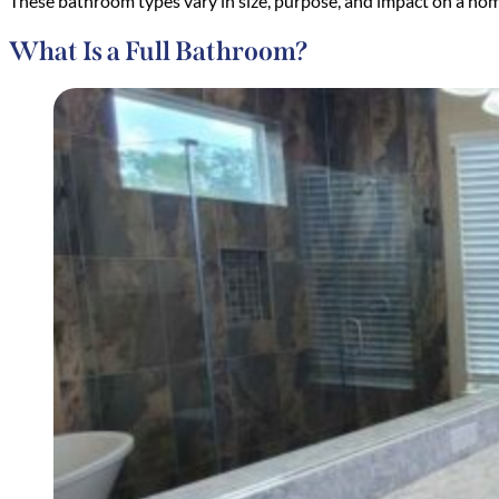
These bathroom types vary in size, purpose, and impact on a hom
What Is a Full Bathroom?