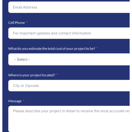
Cell Phone
What do you estimate the total cost of your project to be?
Where is your project located?
Message