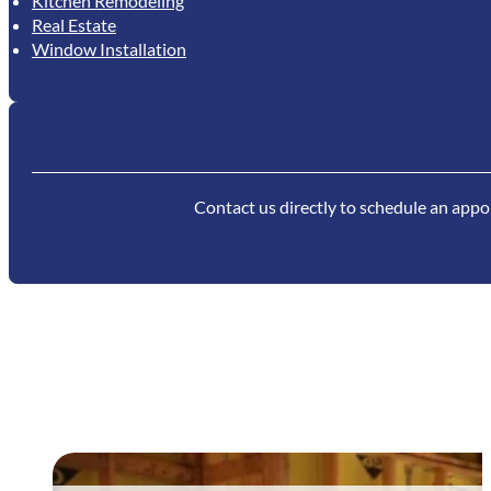
Kitchen Remodeling
Real Estate
Window Installation
Contact us directly to schedule an appoi