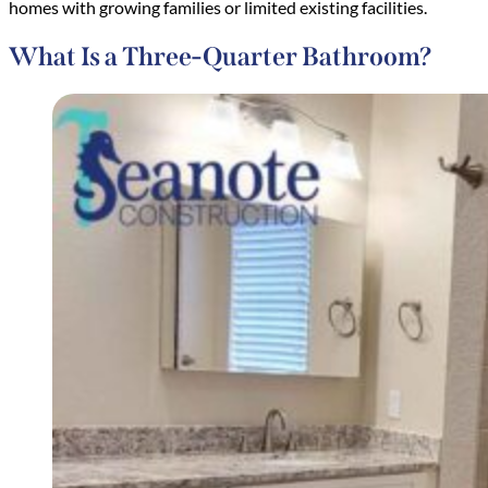
homes with growing families or limited existing facilities.
What Is a Three-Quarter Bathroom?