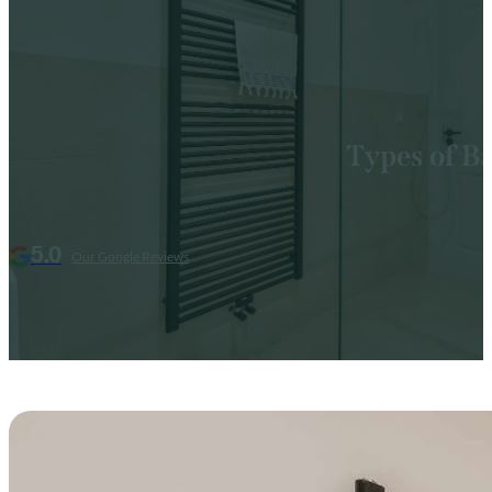
Types of B
5.0
Our Google Reviews