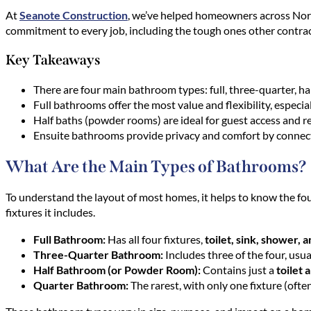
At
Seanote Construction
, we’ve helped homeowners across North
commitment to every job, including the tough ones other contrac
Key Takeaways
There are four main bathroom types: full, three-quarter, hal
Full bathrooms offer the most value and flexibility, especia
Half baths (powder rooms) are ideal for guest access and r
Ensuite bathrooms provide privacy and comfort by connect
What Are the Main Types of Bathrooms?
To understand the layout of most homes, it helps to know the f
fixtures it includes.
Full Bathroom:
Has all four fixtures,
toilet, sink, shower, 
Three-Quarter Bathroom:
Includes three of the four, usu
Half Bathroom (or Powder Room):
Contains just a
toilet 
Quarter Bathroom:
The rarest, with only one fixture (often