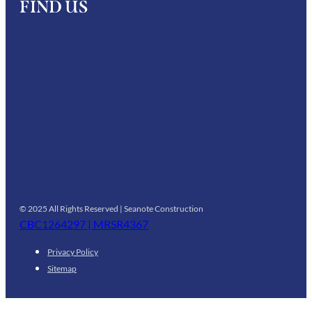
FIND US
© 2025 All Rights Reserved | Seanote Construction
CBC1264297 | MRSR4367
Privacy Policy
Sitemap