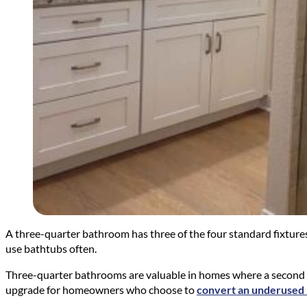
A three-quarter bathroom has three of the four standard fixtures: 
use bathtubs often.
Three-quarter bathrooms are valuable in homes where a second full
upgrade for homeowners who choose to
convert an underused 