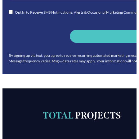
Opt In to Receive SMS Notifications, Alerts & Occasional Marketing Commun
By signing up via text, you agree to receive recurring automated marketing mess
Message frequency varies. Msg & data rates may apply. Your information will not 
TOTAL
PROJECTS