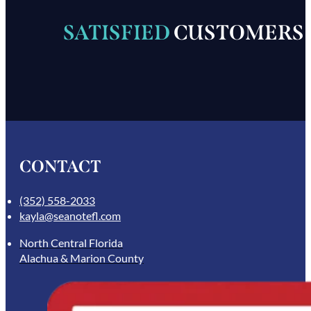
SATISFIED
CUSTOMERS
CONTACT
(352) 558-2033
kayla@seanotefl.com
North Central Florida
Alachua & Marion County