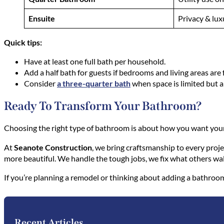
Ensuite
Privacy & lux
Quick tips:
Have at least one full bath per household.
Add a half bath for guests if bedrooms and living areas are f
Consider
a three-quarter bath
when space is limited but a
Ready To Transform Your Bathroom?
Choosing the right type of bathroom is about how you want you
At
Seanote Construction
, we bring craftsmanship to every proj
more beautiful. We handle the tough jobs, we fix what others wal
If you’re planning a remodel or thinking about adding a bathroom
Recent Articles