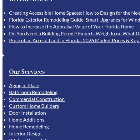
Creating Accessible Home Spaces: How to Design for the Nex
Florida Exterior Remodeling Guide: Smart Upgrades for Wind
How to Increase the Appraisal Value of Your Florida Home
Do You Need a Building Permit? Experts Weigh In on What D
Price of an Acre of Land in Florida: 2026 Market Prices & Key
Our Services
Aging in Place
Bathroom Remodeling
Commercial Construction
Custom Home Builders
Door Installation
Home Additions
Home Remodeling
Interior Design