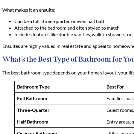
What makes it an ensuite:
Can be a full, three-quarter, or even half bath
Attached to the bedroom and often styled to match
Includes features like double vanities, walk-in showers, or
Ensuites are highly valued in real estate and appeal to homeowner
What’s the Best Type of Bathroom for Y
The best bathroom type depends on your home’s layout, your lifes
Bathroom Type
Best For
Full Bathroom
Families, mas
Three-Quarter
Guest rooms
Half Bathroom
Entry areas, 
Quarter Bathroom
Utility use on