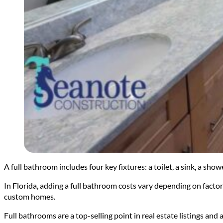
A full bathroom includes four key fixtures: a toilet, a sink, a sh
In Florida, adding a full bathroom costs vary depending on factors
custom homes.
Full bathrooms are a top-selling point in real estate listings and 