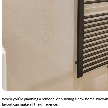
When you’re planning a remodel or building a new home, knowing
layout can make all the difference.