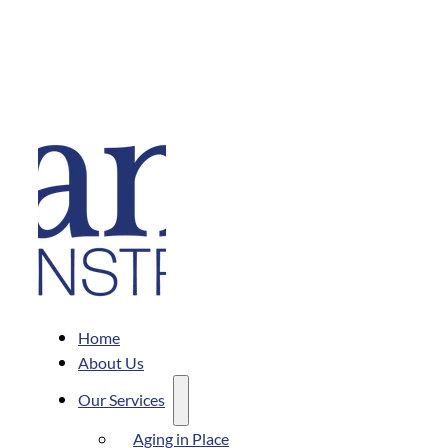
Home
About Us
Our Services
Aging in Place