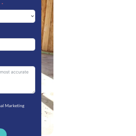
nal Marketing