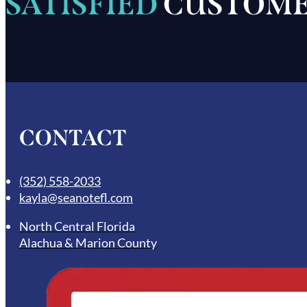
SATISFIED
CUSTOME
CONTACT
(352) 558-2033
kayla@seanotefl.com
North Central Florida
Alachua & Marion County