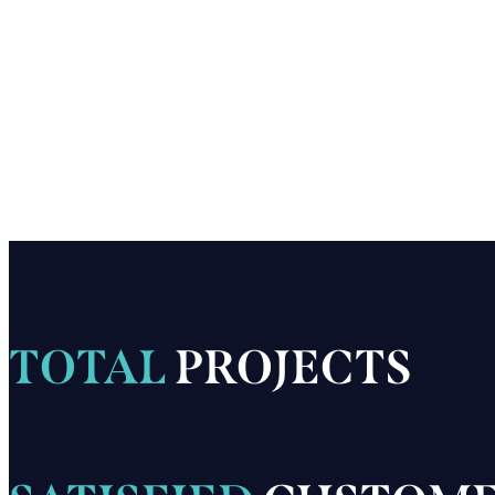
TOTAL
PROJECTS