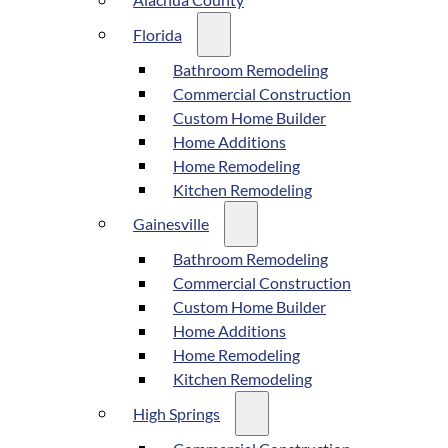
Alachua County
Florida
Bathroom Remodeling
Commercial Construction
Custom Home Builder
Home Additions
Home Remodeling
Kitchen Remodeling
Gainesville
Bathroom Remodeling
Commercial Construction
Custom Home Builder
Home Additions
Home Remodeling
Kitchen Remodeling
High Springs