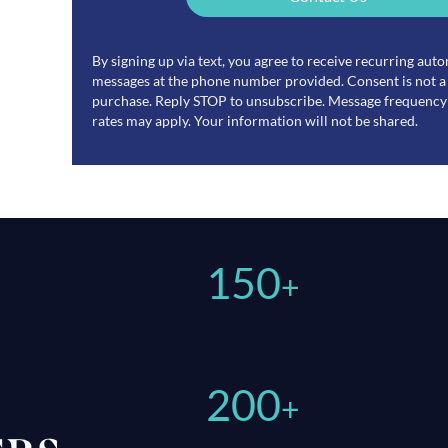
By signing up via text, you agree to receive recurring au
messages at the phone number provided. Consent is not a
purchase. Reply STOP to unsubscribe. Message frequency 
rates may apply. Your information will not be shared.
150
+
200
+