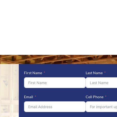
First Name
Last Name
Email
Cell Phone