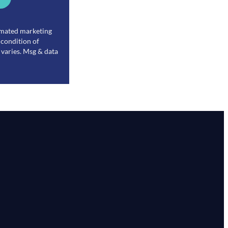
tomated marketing
 condition of
varies. Msg & data