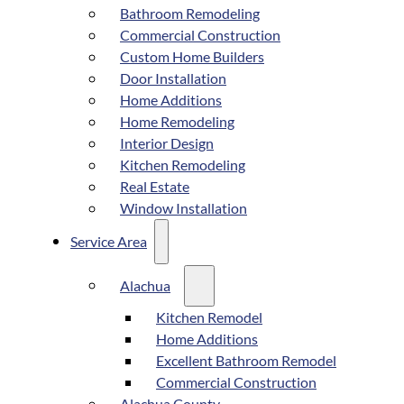
Bathroom Remodeling
Commercial Construction
Custom Home Builders
Door Installation
Home Additions
Home Remodeling
Interior Design
Kitchen Remodeling
Real Estate
Window Installation
Service Area
Alachua
Kitchen Remodel
Home Additions
Excellent Bathroom Remodel
Commercial Construction