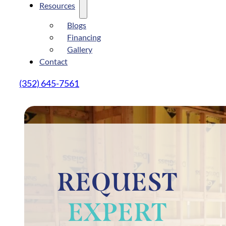
Resources
Blogs
Financing
Gallery
Contact
(352) 645-7561
REQUEST
EXPERT