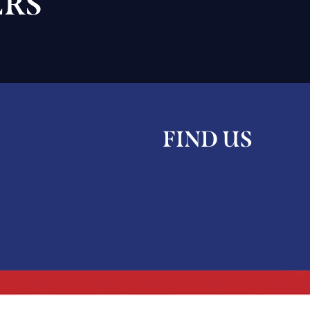
RS
FIND US