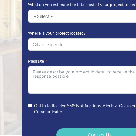
What do you estimate the total cost of your project to be?
Where is your project located?
Message
Opt In to Receive SMS Notifications, Alerts & Occasio
Communication
Contact Us