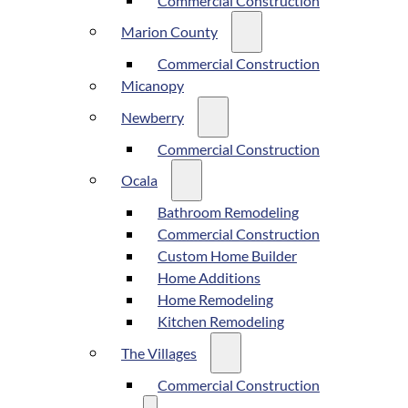
Commercial Construction
Marion County
Commercial Construction
Micanopy
Newberry
Commercial Construction
Ocala
Bathroom Remodeling
Commercial Construction
Custom Home Builder
Home Additions
Home Remodeling
Kitchen Remodeling
The Villages
Commercial Construction