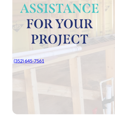
ASSISTANCE
FOR YOUR
PROJECT
(352) 645-7561